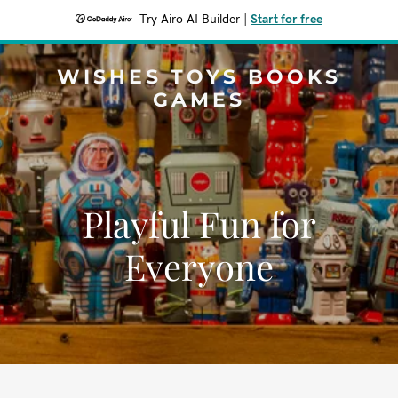
Try Airo AI Builder
|
Start for free
WISHES TOYS BOOKS
GAMES
Playful Fun for
Everyone