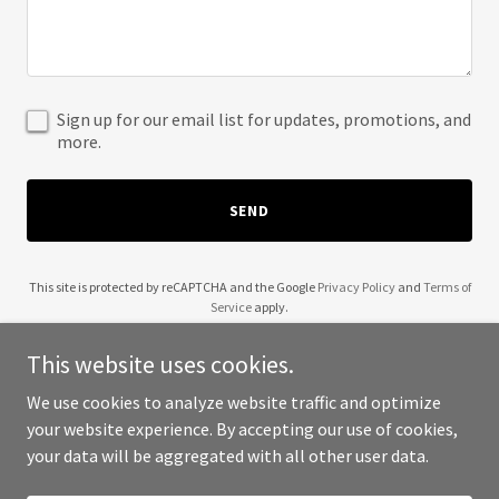
Sign up for our email list for updates, promotions, and
more.
SEND
This site is protected by reCAPTCHA and the Google
Privacy Policy
and
Terms of
Service
apply.
This website uses cookies.
We use cookies to analyze website traffic and optimize
your website experience. By accepting our use of cookies,
Copyright © 2025 Wishes Toys Books Games - All Rights Reserved.
your data will be aggregated with all other user data.
Powered by