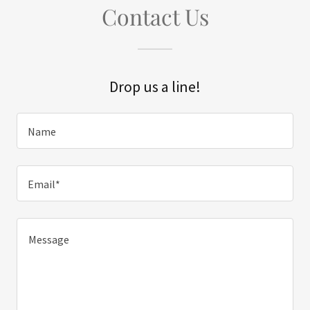
Contact Us
Drop us a line!
Name
Email*